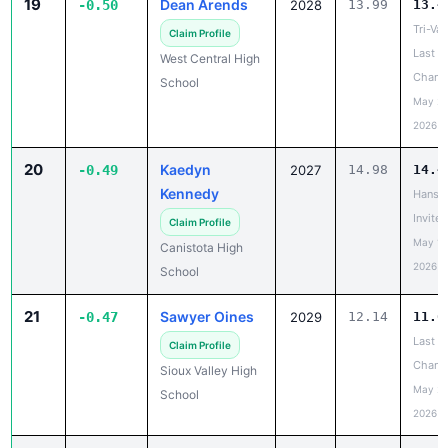
19
Dean Arends
-0.50
2028
13.99
13.4
Tri-Val
Claim Profile
Last
West Central High
Chanc
School
May 20
2026
20
Kaedyn
-0.49
2027
14.98
14.4
Kennedy
Hanso
Invite
Claim Profile
May 19
Canistota High
2026
School
21
Sawyer Oines
-0.47
2029
12.14
11.6
Last
Claim Profile
Chanc
Sioux Valley High
May 20
School
2026