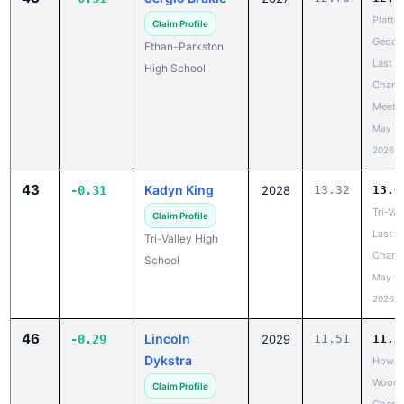
Platte-
Claim Profile
Gedde
Ethan-Parkston
Last
High School
Chanc
Meet
May 20
2026
43
Kadyn King
-0.31
2028
13.32
13.0
Tri-Val
Claim Profile
Last
Tri-Valley High
Chanc
School
May 20
2026
46
Lincoln
-0.29
2029
11.51
11.2
Dykstra
Howar
Wood 
Claim Profile