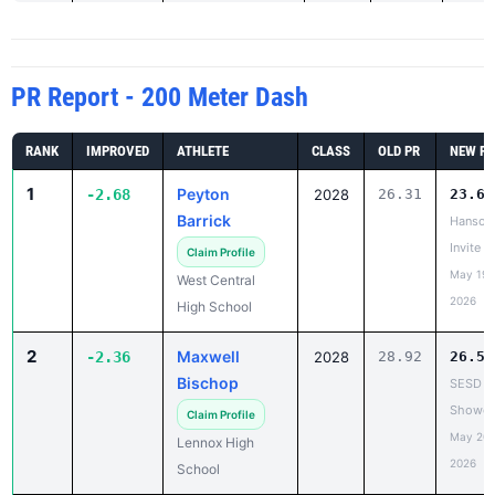
PR Report - 200 Meter Dash
RANK
IMPROVED
ATHLETE
CLASS
OLD PR
NEW PR
1
Peyton
-2.68
2028
26.31
23.63
Barrick
Hanson
Invite
Claim Profile
May 19,
West Central
2026
High School
2
Maxwell
-2.36
2028
28.92
26.56
Bischop
SESD
Showca
Claim Profile
May 20,
Lennox High
2026
School
3
Brady Stamp
-2.29
2026
25.61
23.32