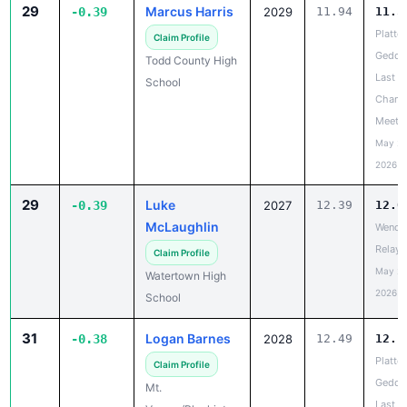
29
Marcus Harris
-0.39
2029
11.94
11.5
Platte-
Claim Profile
Gedde
Todd County High
Last
School
Chanc
Meet
May 20
2026
29
Luke
-0.39
2027
12.39
12.0
McLaughlin
Wende
Relays
Claim Profile
May 20
Watertown High
2026
School
31
Logan Barnes
-0.38
2028
12.49
12.1
Platte-
Claim Profile
Gedde
Mt.
Last