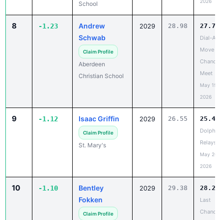
8
Andrew
-1.23
2029
28.98
27.75
Schwab
Dial-A-
Move L
Claim Profile
Chance
Aberdeen
Meet
Christian School
May 19,
2026
9
Isaac Griffin
-1.12
2029
26.55
25.43
Dolphin
Claim Profile
Relays
St. Mary's
May 20,
2026
10
Bentley
-1.10
2029
29.38
28.28
Fokken
Last
Chance
Claim Profile
May 20,
Deuel High
2026
School