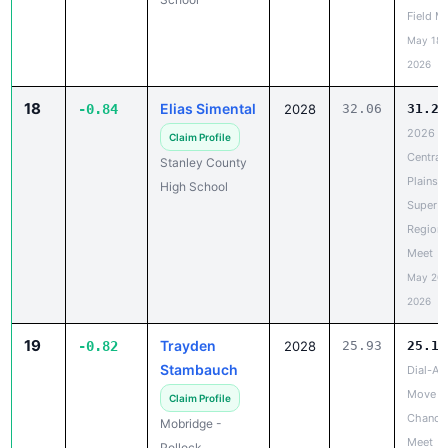
May 18,
2026
18
Elias Simental
-0.84
2028
32.06
31.22
2026
Claim Profile
Central
Stanley County
Plains
High School
Super
Regiona
Meet
May 20,
2026
19
Trayden
-0.82
2028
25.93
25.11
Stambauch
Dial-A-
Move L
Claim Profile
Chance
Mobridge -
Meet
Pollock
May 19,