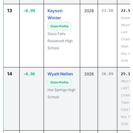
Winter
Howard
Wood
Claim Profile
Last
Sioux Falls
Chance
Roosevelt High
Meet
School
May 20,
2026
14
Wyatt Nellen
-0.96
2026
26.09
25.13
West Ri
Claim Profile
LAST
Hot Springs High
CHANC
School
Track a
Field M
May 18,
2026
14
Slater Lefers
-0.96
2029
26.67
25.71