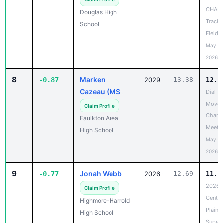
CHAN
Douglas High
Track 
School
Field 
May 18
2026
8
Marken
-0.87
2029
13.38
12.5
Cazeau (MS
Dial-A
Move 
Claim Profile
Chanc
Faulkton Area
Meet
High School
May 19
2026
9
Jonah Webb
-0.77
2026
12.69
11.9
2026
Claim Profile
Centra
Highmore-Harrold
Plains
High School
Super