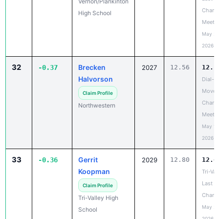
Vernon/Plankinton
Chanc
High School
Meet
May 20
2026
32
Brecken
-0.37
2027
12.56
12.1
Halvorson
Dial-A
Move 
Claim Profile
Chanc
Northwestern
Meet
May 19
2026
33
Gerrit
-0.36
2029
12.80
12.4
Koopman
Tri-Val
Last
Claim Profile
Chanc
Tri-Valley High
May 20
School
2026