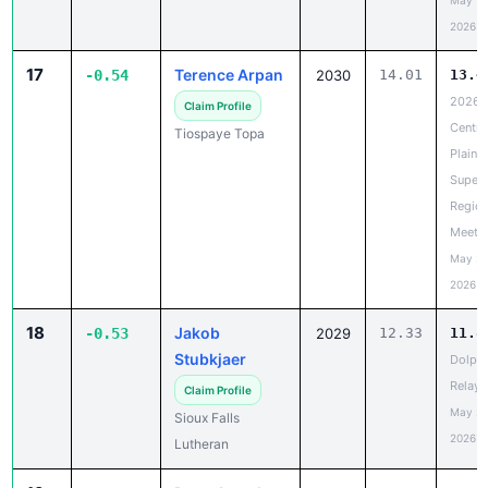
May 19
2026
17
Terence Arpan
-0.54
2030
14.01
13.4
2026
Claim Profile
Centra
Tiospaye Topa
Plains
Super
Region
Meet
May 20
2026
18
Jakob
-0.53
2029
12.33
11.8
Stubkjaer
Dolph
Relays
Claim Profile
May 20
Sioux Falls
2026
Lutheran