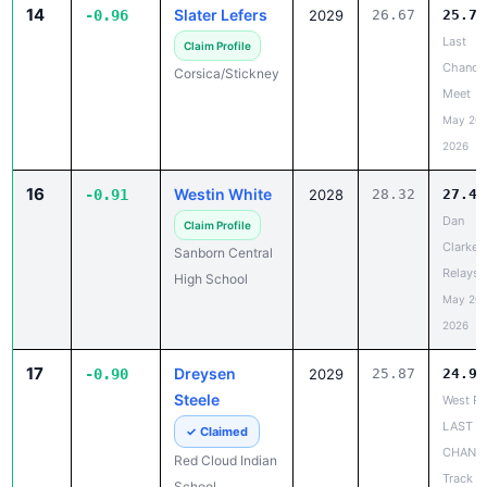
Last
Claim Profile
Chance
Corsica/Stickney
Meet
May 20,
2026
16
Westin White
-0.91
2028
28.32
27.41
Dan
Claim Profile
Clarke
Sanborn Central
Relays
High School
May 20,
2026
17
Dreysen
-0.90
2029
25.87
24.97
Steele
West Ri
LAST
✓ Claimed
CHANC
Red Cloud Indian
Track a
School
Field M