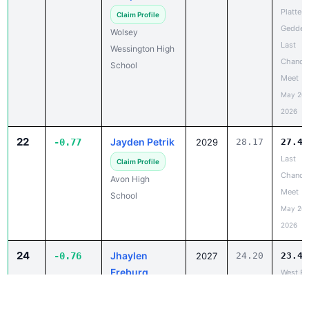
Geddes
Wolsey
Last
Wessington High
Chance
School
Meet
May 20,
2026
22
Jayden Petrik
-0.77
2029
28.17
27.40
Last
Claim Profile
Chance
Avon High
Meet
School
May 20,
2026
24
Jhaylen
-0.76
2027
24.20
23.44
Freburg
West Ri
LAST
Claim Profile
CHANC
Rapid City
Track a
Central High