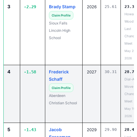
Howard
Claim Profile
Wood
Sioux Falls
Last
Lincoln High
Chance
School
Meet
May 20,
2026
4
Frederick
-1.58
2027
30.31
28.73
Schaff
Dial-A-
Move L
Claim Profile
Chance
Aberdeen
Meet
Christian School
May 19,
2026
5
Jacob
-1.43
2029
29.90
28.47
Sassaman
Last
Chance
Claim Profile