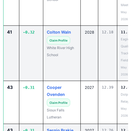
Meet
May 20
2026
41
Colton Waln
-0.32
2028
12.18
11.8
Eagle
Claim Profile
Qualifi
White River High
Track 
School
Field 
May 20
2026
43
Cooper
-0.31
2027
12.39
12.0
Ovenden
Dolph
Relays
Claim Profile
May 20
Sioux Falls
2026
Lutheran
43
Sergio Brakie
-0.31
2027
12.76
12.4