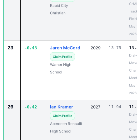
CHAN
Rapid City
Track 
Christian
Field 
May 18
2026
23
Jaren McCord
-0.43
2029
13.75
13.3
Dial-A
Claim Profile
Move 
Warner High
Chanc
School
Meet
May 19
2026
26
Ian Kramer
-0.42
2027
11.94
11.5
Dial-A
Claim Profile
Move 
Aberdeen Roncalli
Chanc
High School
Meet