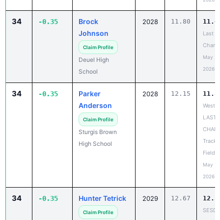
34
Brock
-0.35
2028
11.80
11.4
Johnson
Last
Chanc
Claim Profile
May 20
Deuel High
2026
School
34
Parker
-0.35
2028
12.15
11.8
Anderson
West R
LAST
Claim Profile
CHAN
Sturgis Brown
Track 
High School
Field 
May 18
2026
34
Hunter Tetrick
-0.35
2029
12.67
12.3
SESD
Claim Profile