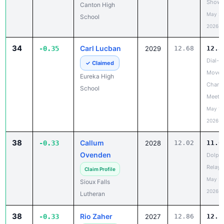
Showc
Canton High
May 20
School
2026
34
Carl Lucban
-0.35
2029
12.68
12.3
Dial-A
✓ Claimed
Move 
Eureka High
Chanc
School
Meet
May 19
2026
38
Callum
-0.33
2028
12.02
11.6
Ovenden
Dolph
Relays
Claim Profile
May 20
Sioux Falls
2026
Lutheran
38
Rio Zaher
-0.33
2027
12.86
12.5