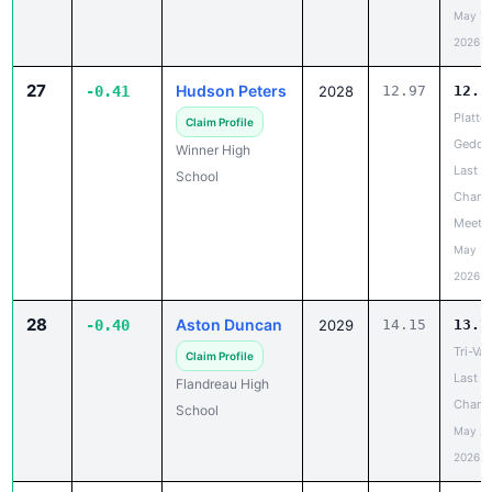
May 19
2026
27
Hudson Peters
-0.41
2028
12.97
12.5
Platte-
Claim Profile
Gedde
Winner High
Last
School
Chanc
Meet
May 20
2026
28
Aston Duncan
-0.40
2029
14.15
13.7
Tri-Val
Claim Profile
Last
Flandreau High
Chanc
School
May 20
2026