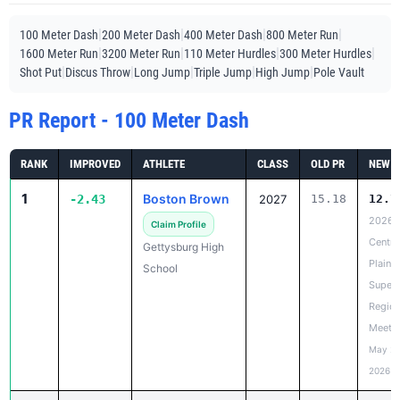
|
|
|
|
100 Meter Dash
200 Meter Dash
400 Meter Dash
800 Meter Run
|
|
|
|
1600 Meter Run
3200 Meter Run
110 Meter Hurdles
300 Meter Hurdles
|
|
|
|
|
Shot Put
Discus Throw
Long Jump
Triple Jump
High Jump
Pole Vault
PR Report - 100 Meter Dash
RANK
IMPROVED
ATHLETE
CLASS
OLD PR
NEW P
1
Boston Brown
-2.43
2027
15.18
12.7
2026
Claim Profile
Centra
Gettysburg High
Plains
School
Super
Region
Meet
May 20
2026