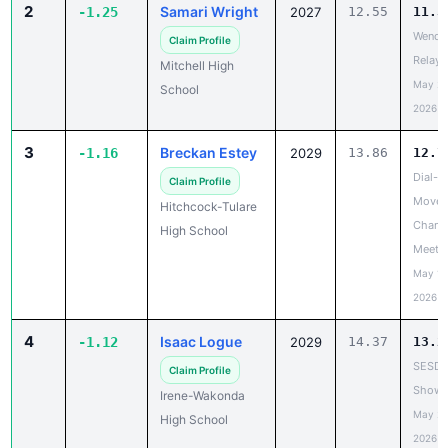
2
Samari Wright
-1.25
2027
12.55
11.3
Wende
Claim Profile
Relays
Mitchell High
May 20
School
2026
3
Breckan Estey
-1.16
2029
13.86
12.7
Dial-A
Claim Profile
Move 
Hitchcock-Tulare
Chanc
High School
Meet
May 19
2026
4
Isaac Logue
-1.12
2029
14.37
13.2
SESD
Claim Profile
Showc
Irene-Wakonda
May 20
High School
2026