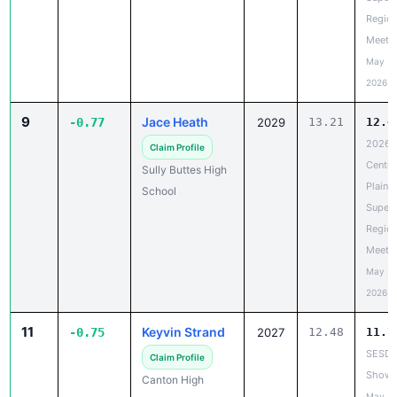
Region
Meet
May 20
2026
9
Jace Heath
-0.77
2029
13.21
12.4
2026
Claim Profile
Centra
Sully Buttes High
Plains
School
Super
Region
Meet
May 20
2026
11
Keyvin Strand
-0.75
2027
12.48
11.7
SESD
Claim Profile
Showc
Canton High
May 20