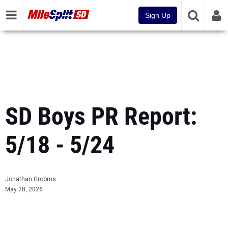
Sign Up
SD Boys PR Report:
5/18 - 5/24
Jonathan Grooms
May 28, 2026