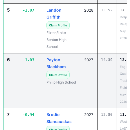
5
Landon
-1.07
2028
13.52
12.4
Griffith
Dolph
Relays
Claim Profile
May 20
Elkton/Lake
2026
Benton High
School
6
Payton
-1.03
2027
14.39
13.3
Blackham
Eagle
Qualifi
Claim Profile
Track 
Philip High School
Field 
May 20
2026
7
Brodie
-0.94
2027
12.80
11.8
Slancauskas
West R
LAST
Claim Profile