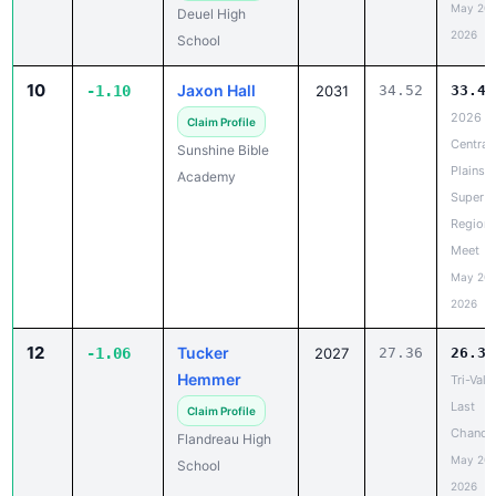
10
Jaxon Hall
-1.10
2031
34.52
33.42
2026
Claim Profile
Central
Sunshine Bible
Plains
Academy
Super
Regiona
Meet
May 20,
2026
12
Tucker
-1.06
2027
27.36
26.30
Hemmer
Tri-Vall
Last
Claim Profile
Chance
Flandreau High
May 20,
School
2026
13
Kayson
-0.99
2028
23.56
22.57