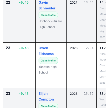
22
Gavin
-0.46
2027
13.46
13.0
Schneider
Dial-A
Move 
Claim Profile
Chanc
Hitchcock-Tulare
Meet
High School
May 19
2026
23
Owen
-0.43
2026
12.34
11.9
Eidsness
Howar
Wood 
Claim Profile
Chanc
Yankton High
Meet
School
May 20
2026
23
Elijah
-0.43
2028
13.05
12.6
Compton
West R
LAST
Claim Profile