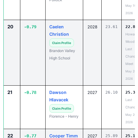
2026
20
Caelen
-0.79
2028
23.61
22.82
Christion
Howard
Wood
Claim Profile
Last
Brandon Valley
Chance
High School
Meet
May 20,
2026
21
Dawson
-0.78
2027
26.10
25.32
Hlavacek
Last
Chance
Claim Profile
May 20,
Florence - Henry
2026
22
Cooper Timm
-0.77
2027
25.89
25.12
Platte-
Claim Profile