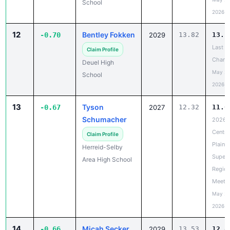
School
2026
12
Bentley Fokken
-0.70
2029
13.82
13.1
Last
Claim Profile
Chanc
Deuel High
May 20
School
2026
13
Tyson
-0.67
2027
12.32
11.6
Schumacher
2026
Centra
Claim Profile
Plains
Herreid-Selby
Super
Area High School
Region
Meet
May 20
2026
14
Micah Secker
-0.66
2029
13.53
12.8