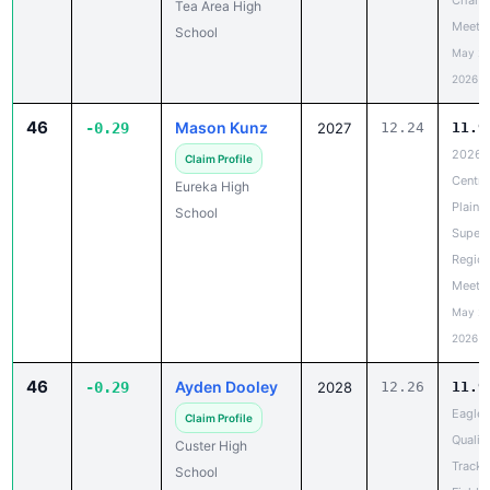
Chanc
Tea Area High
Meet
School
May 20
2026
46
Mason Kunz
-0.29
2027
12.24
11.9
2026
Claim Profile
Centra
Eureka High
Plains
School
Super
Region
Meet
May 20
2026
46
Ayden Dooley
-0.29
2028
12.26
11.9
Eagle
Claim Profile
Qualifi
Custer High
Track 
School