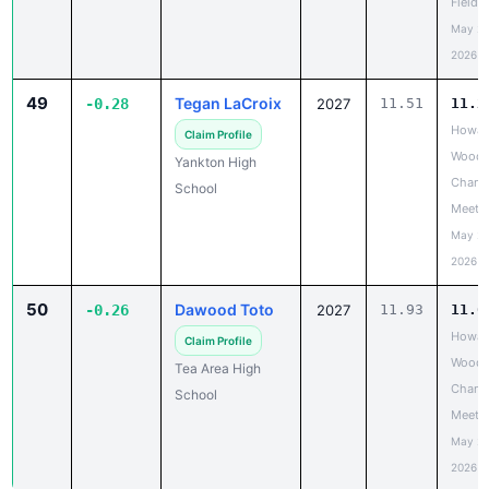
Field 
May 20
2026
49
Tegan LaCroix
-0.28
2027
11.51
11.2
Howar
Claim Profile
Wood 
Yankton High
Chanc
School
Meet
May 20
2026
50
Dawood Toto
-0.26
2027
11.93
11.6
Howar
Claim Profile
Wood 
Tea Area High
Chanc
School
Meet
May 20
2026