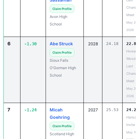
Meet
Avon High
May 20,
School
2026
6
Abe Struck
-1.30
2028
24.18
22.88
Howard
Claim Profile
Wood
Sioux Falls
Last
O'Gorman High
Chance
School
Meet
May 20,
2026
7
Micah
-1.24
2027
25.53
24.29
Goehring
Hanson
Invite
Claim Profile
May 19,
Scotland High
2026
School