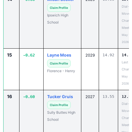
Dial-A
Claim Profile
Move 
Ipswich High
Chanc
School
Meet
May 19
2026
15
Layne Moes
-0.62
2029
14.92
14.3
Last
Claim Profile
Chanc
Florence - Henry
May 20
2026
16
Tucker Gruis
-0.60
2027
13.55
12.9
Dial-A
Claim Profile
Move 
Sully Buttes High
Chanc
School
Meet