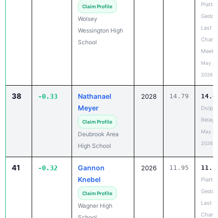
Platte-
Claim Profile
Gedde
Wolsey
Last
Wessington High
Chanc
School
Meet
May 20
2026
38
Nathanael
-0.33
2028
14.79
14.4
Meyer
Dolph
Relays
Claim Profile
May 20
Deubrook Area
2026
High School
41
Gannon
-0.32
2026
11.95
11.6
Knebel
Platte-
Gedde
Claim Profile
Last
Wagner High
Chanc
School