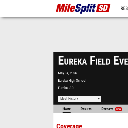
RES
REG
Eureka Field E
May 14, 2026
Eureka High School
Eureka, SD
Meet History
Home
Results
Reports
NEW
Coverage