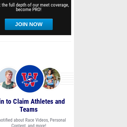
 the full depth of our meet coverage,
become PRO!
JOIN NOW
in to Claim Athletes and
Teams
notified about Race Videos, Personal
Content, and more!