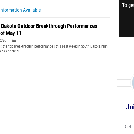
To get
Information Available
 Dakota Outdoor Breakthrough Performances:
of May 11
2026
t the top breakthrough performances this past week in South Dakota high
ack and field.
Jo
Get 