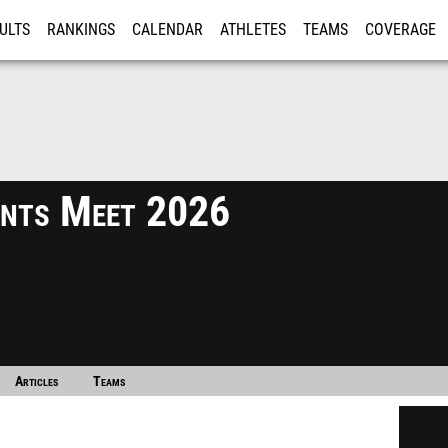
ULTS
RANKINGS
CALENDAR
ATHLETES
TEAMS
COVERAGE
ISTRATION
MORE
vents Meet 2026
Articles
Teams