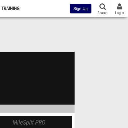
TRAINING
Sign Up
Search
Log In
MileSplit PRO