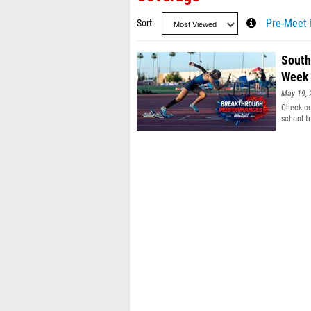
Sort
Pre-Meet 
South
Week 
May 19, 
Check ou
school tr