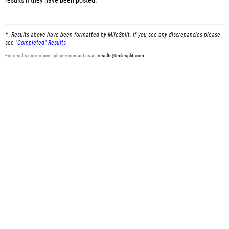
results
if they have been posted.
Results above have been formatted by MileSplit. If you see any discrepancies please
see
"Completed" Results
For results corrections, please contact us at:
results@milesplit.com