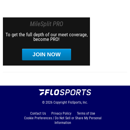
MileSplit PRO
To get the full depth of our meet coverage,
become PRO!
JOIN NOW
© 2026
Copyright
FloSports, Inc.
Contact Us
Privacy Policy
Terms of Use
Cookie Preferences / Do Not Sell or Share My Personal
Information