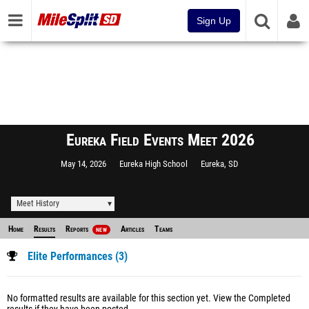
Sign Up
Eureka Field Events Meet 2026
May 14, 2026
Eureka High School
Eureka, SD
Meet History
Home
Results
Reports
Articles
Teams
NEW
Elite Performances (3)
No formatted results are available for this section yet.
View the Completed