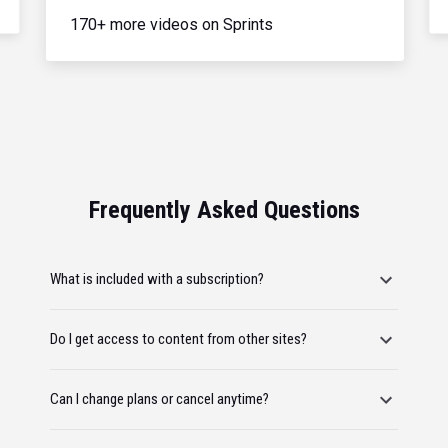
170+ more videos on Sprints
Frequently Asked Questions
What is included with a subscription?
Do I get access to content from other sites?
Can I change plans or cancel anytime?