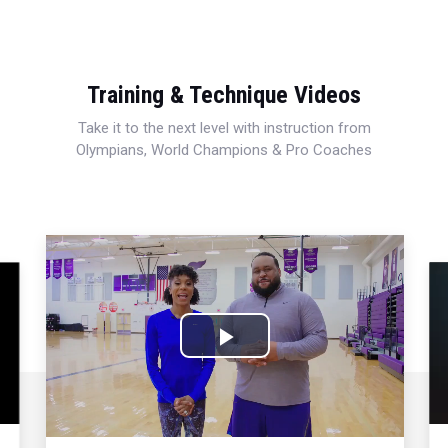
Training & Technique Videos
Take it to the next level with instruction from
Olympians, World Champions & Pro Coaches
Play
Video