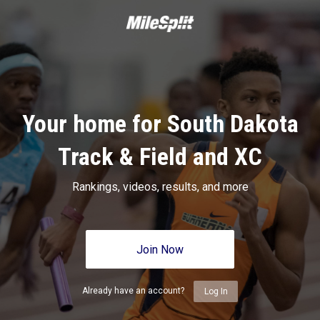
Your home for South Dakota
Track & Field and XC
Rankings, videos, results, and more
Join Now
Already have an account?
Log In