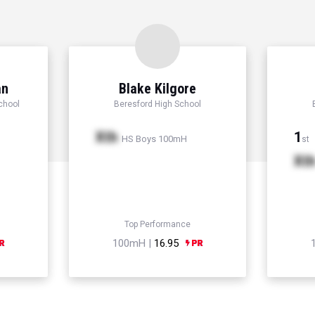
an
Blake Kilgore
chool
Beresford High School
Xth
1
HS Boys 100mH
st
Xt
Top Performance
100mH |
16.95