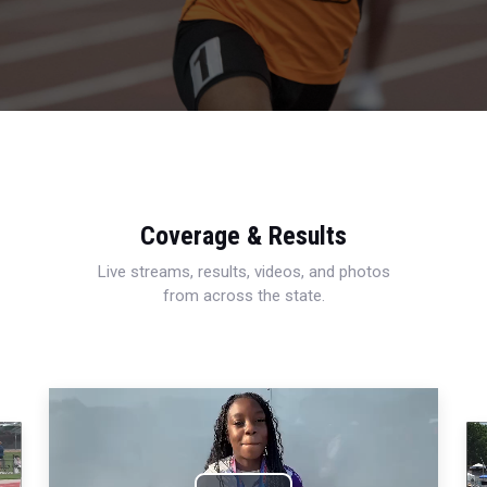
Coverage & Results
Live streams, results, videos, and photos
from across the state.