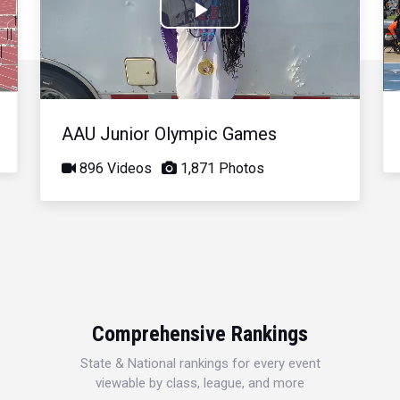
Play
Video
AAU Junior Olympic Games
896 Videos
1,871 Photos
Comprehensive Rankings
State & National rankings for every event
viewable by class, league, and more