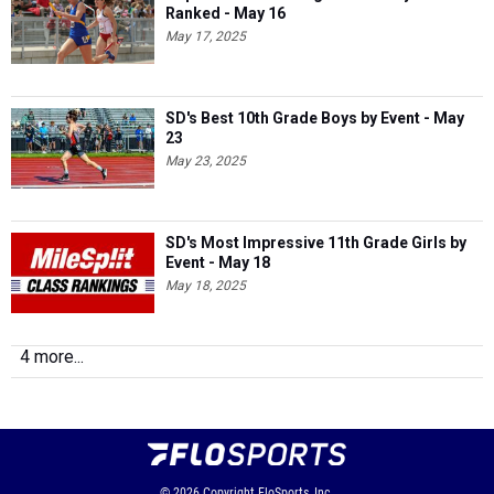
Ranked - May 16
May 17, 2025
SD's Best 10th Grade Boys by Event - May
23
May 23, 2025
SD's Most Impressive 11th Grade Girls by
Event - May 18
May 18, 2025
4 more...
© 2026
Copyright
FloSports, Inc.