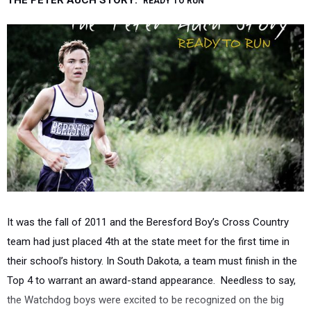
THE PETER AUCH STORY:
READY TO RUN
It was the fall of 2011 and the Beresford Boy’s Cross Country
team had just placed 4th at the state meet for the first time in
their school’s history. In South Dakota, a team must finish in the
Top 4 to warrant an award-stand appearance. Needless to say,
the Watchdog boys were excited to be recognized on the big