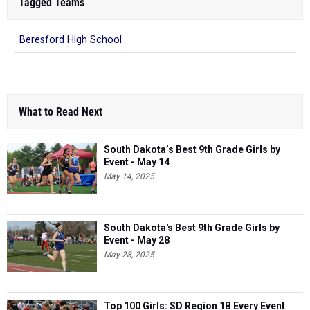
Tagged Teams
Beresford High School
What to Read Next
South Dakota’s Best 9th Grade Girls by
Event - May 14
May 14, 2025
South Dakota's Best 9th Grade Girls by
Event - May 28
May 28, 2025
Top 100 Girls: SD Region 1B Every Event