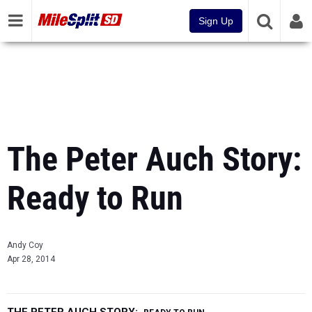
Sign Up
The Peter Auch Story:
Ready to Run
Andy Coy
Apr 28, 2014