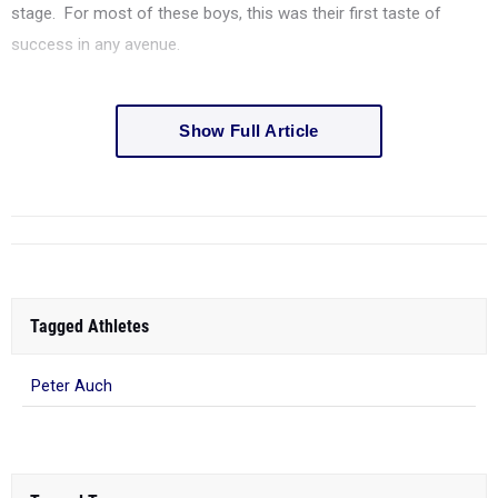
stage. For most of these boys, this was their first taste of
success in any avenue.
Show Full Article
Tagged Athletes
Peter Auch