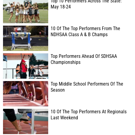
Top 10 Performers Across The State:
May 18-24
10 Of The Top Performers From The
NDHSAA Class A & B Champs
Top Performers Ahead Of SDHSAA
Championships
Top Middle School Performers Of The
Season
10 Of The Top Performers At Regionals
Last Weekend