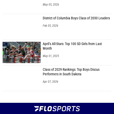
May 05, 2026
District of Columbia Boys Class of 2030 Leaders
Feb 05, 2026
April’s All-Stars: Top 100 SD Girls from Last
Month
May 01, 2025
Class of 2029 Rankings: Top Boys Discus
Performers in South Dakota
Apr 07, 2026