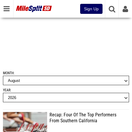
Sign Up
MONTH
YEAR
Recap: Four Of The Top Performers
From Southern California