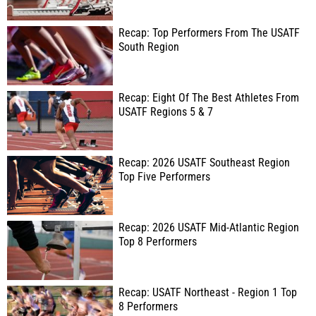
Recap: Top Performers From The USATF
South Region
Recap: Eight Of The Best Athletes From
USATF Regions 5 & 7
Recap: 2026 USATF Southeast Region
Top Five Performers
Recap: 2026 USATF Mid-Atlantic Region
Top 8 Performers
Recap: USATF Northeast - Region 1 Top
8 Performers