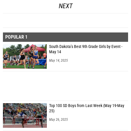
NEXT
POPULAR 1
South Dakota’s Best 9th Grade Girls by Event -
May 14
May 14, 2025
Top 100 SD Boys from Last Week (May 19-May
25)
May 26, 2025