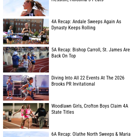
4A Recap: Andale Sweeps Again As
Dynasty Keeps Rolling
5A Recap: Bishop Carroll, St. James Are
Back On Top
Diving Into All 22 Events At The 2026
Brooks PR Invitational
Woodlawn Girls, Crofton Boys Claim 4A
State Titles
6A Recap: Olathe North Sweeps & Maria