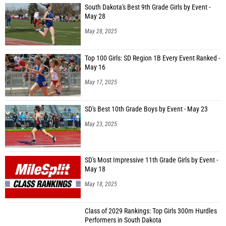
South Dakota's Best 9th Grade Girls by Event -
May 28
May 28, 2025
Top 100 Girls: SD Region 1B Every Event Ranked -
May 16
May 17, 2025
SD's Best 10th Grade Boys by Event - May 23
May 23, 2025
SD's Most Impressive 11th Grade Girls by Event -
May 18
May 18, 2025
Class of 2029 Rankings: Top Girls 300m Hurdles
Performers in South Dakota