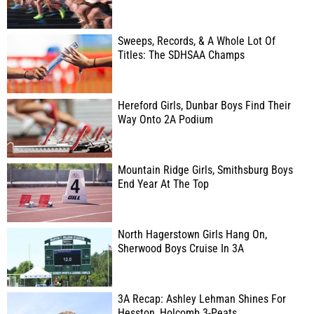
Sweeps, Records, & A Whole Lot Of
Titles: The SDHSAA Champs
Hereford Girls, Dunbar Boys Find Their
Way Onto 2A Podium
Mountain Ridge Girls, Smithsburg Boys
End Year At The Top
North Hagerstown Girls Hang On,
Sherwood Boys Cruise In 3A
3A Recap: Ashley Lehman Shines For
Hesston, Holcomb 3-Peats