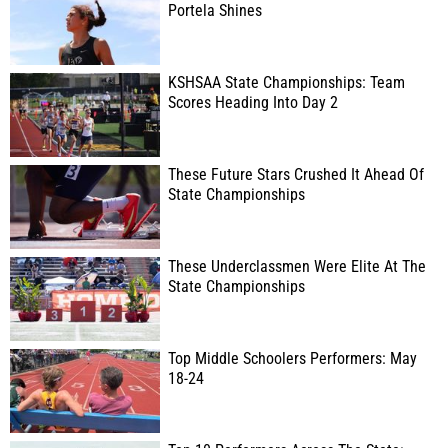
Portela Shines
KSHSAA State Championships: Team
Scores Heading Into Day 2
These Future Stars Crushed It Ahead Of
State Championships
These Underclassmen Were Elite At The
State Championships
Top Middle Schoolers Performers: May
18-24