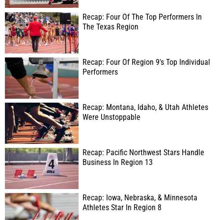
Recap: Four Of The Top Performers In
The Texas Region
Recap: Four Of Region 9's Top Individual
Performers
Recap: Montana, Idaho, & Utah Athletes
Were Unstoppable
Recap: Pacific Northwest Stars Handle
Business In Region 13
Recap: Iowa, Nebraska, & Minnesota
Athletes Star In Region 8