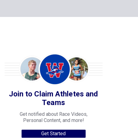
Join to Claim Athletes and
Teams
Get notified about Race Videos,
Personal Content, and more!
Get Started