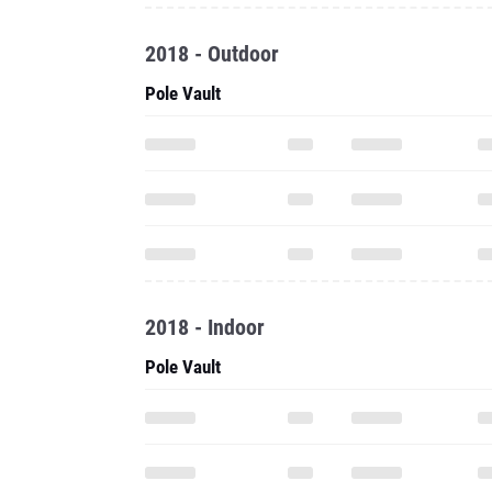
2018 - Outdoor
Pole Vault
2018 - Indoor
Pole Vault