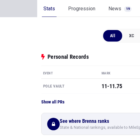
Stats
Progression
News
19
All
XC
Personal Records
EVENT
MARK
11-11.75
POLE VAULT
Show all PRs
See where Brenna ranks
State & National rankings, available to MileS