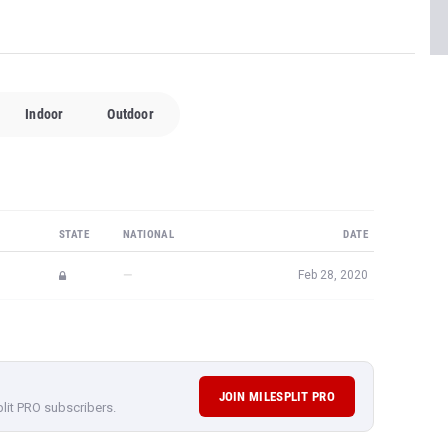
Indoor
Outdoor
STATE
NATIONAL
DATE
—
Feb 28, 2020
JOIN MILESPLIT PRO
plit PRO subscribers.