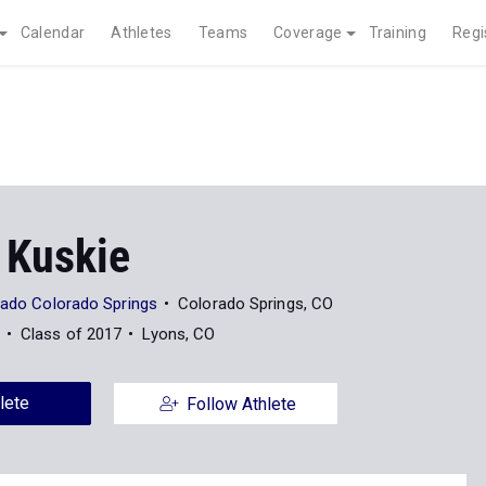
Calendar
Athletes
Teams
Coverage
Training
Regi
 Kuskie
orado Colorado Springs
Colorado Springs, CO
Class of 2017
Lyons, CO
lete
Follow Athlete