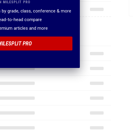
N MILESPLIT PRO
 by grade, class, conference & more
head-to-head compare
remium articles and more
MILESPLIT PRO