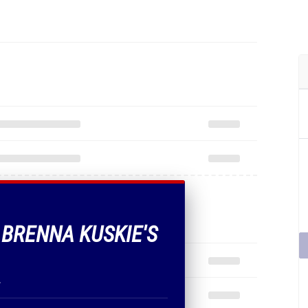
F BRENNA KUSKIE'S
.