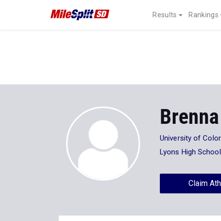
Results
Rankings
Brenna
University of Col
Lyons High School
Claim Ath