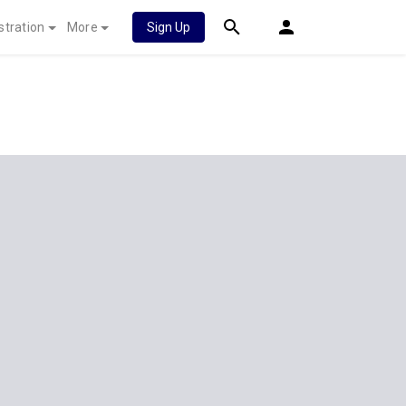
stration
More
Sign Up