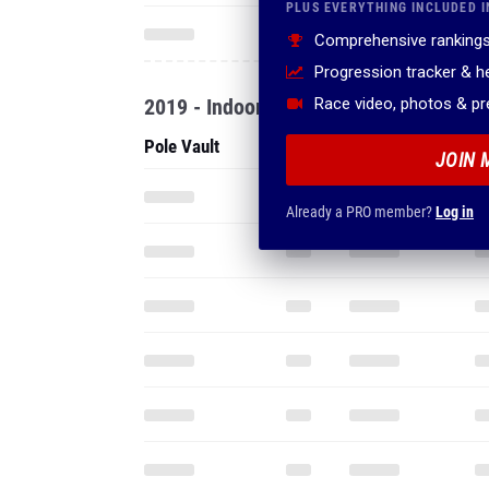
PLUS EVERYTHING INCLUDED I
Comprehensive rankings
Progression tracker & 
2019 - Indoor
Race video, photos & p
Pole Vault
JOIN 
Already a PRO member?
Log in