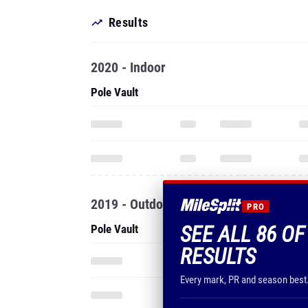
Results
2020 - Indoor
Pole Vault
2019 - Outdoor
PRO
SEE ALL 86 O
Pole Vault
RESULTS
Every mark, PR and season best