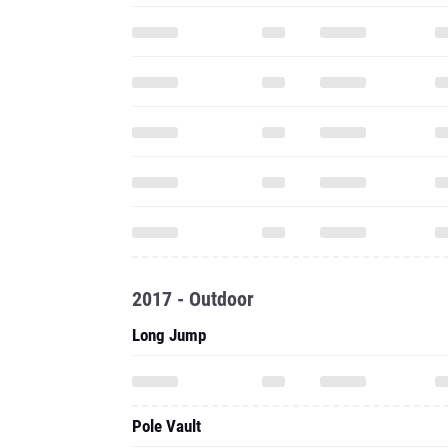
2017 - Outdoor
Long Jump
Pole Vault