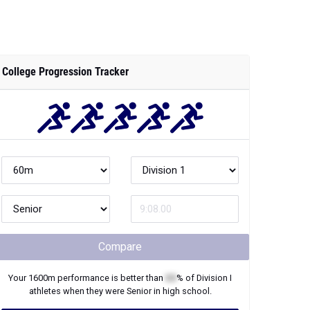
College Progression Tracker
Compare
Your
1600m
performance is better than
XX
% of
Division I
athletes when they were
Senior
in high school.