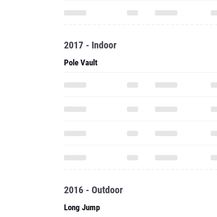
2017 - Indoor
Pole Vault
2016 - Outdoor
Long Jump