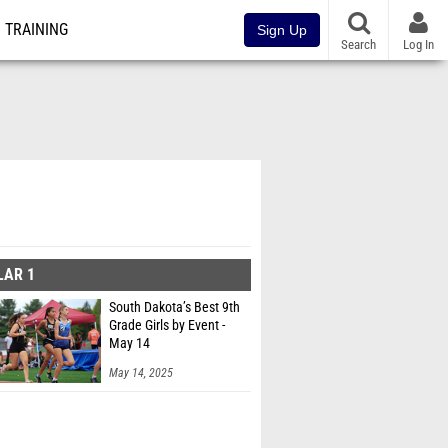
TRAINING
Sign Up
Search
Log In
LAR 1
South Dakota’s Best 9th
Grade Girls by Event -
May 14
May 14, 2025