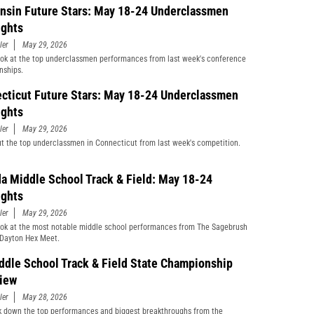
nsin Future Stars: May 18-24 Underclassmen
ights
ler
May 29, 2026
ook at the top underclassmen performances from last week's conference
nships.
cticut Future Stars: May 18-24 Underclassmen
ights
ler
May 29, 2026
t the top underclassmen in Connecticut from last week's competition.
a Middle School Track & Field: May 18-24
ights
ler
May 29, 2026
ook at the most notable middle school performances from The Sagebrush
Dayton Hex Meet.
ddle School Track & Field State Championship
iew
ler
May 28, 2026
 down the top performances and biggest breakthroughs from the