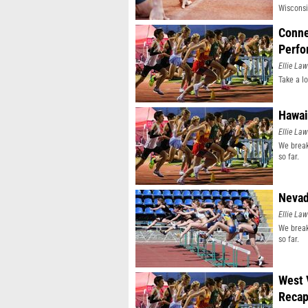
Wisconsi
Conne
Perfo
Ellie Law
Take a l
Hawai
Ellie Law
We break
so far.
Nevad
Ellie Law
We break
so far.
West 
Reca