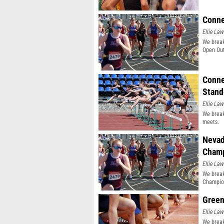
Conne
Ellie Law
We break
Open Out
Conne
Stand
Ellie Law
We break
meets.
Nevad
Champ
Ellie Law
We break
Champio
Green
Ellie Law
We break