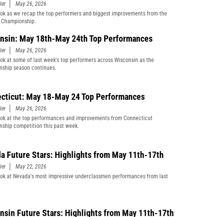
ler
May 26, 2026
ook as we recap the top performers and biggest improvements from the
Championship.
nsin: May 18th-May 24th Top Performances
ler
May 26, 2026
ook at some of last week's top performers across Wisconsin as the
ship season continues.
cticut: May 18-May 24 Top Performances
ler
May 26, 2026
ook at the top performances and improvements from Connecticut
ship competition this past week.
a Future Stars: Highlights from May 11th-17th
ler
May 22, 2026
ook at Nevada's most impressive underclassmen performances from last
nsin Future Stars: Highlights from May 11th-17th