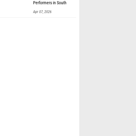
Performers in South
Dakota
Apr 07, 2026