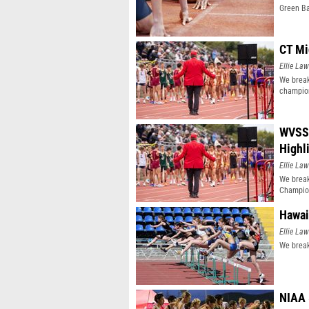
Green Ba
CT Mi
Ellie Law
We break
champio
WVSSA
Highl
Ellie Law
We brea
Champio
Hawai
Ellie Law
We break
NIAA 