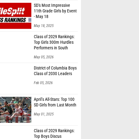
SD's Most Impressive
11th Grade Girls by Event
- May 18
May 18, 2025
Class of 2029 Rankings:
Top Girls 300m Hurdles
Performers in South
Dakota
May 05, 2026
District of Columbia Boys
Class of 2030 Leaders
Feb 05, 2026
April’s All-Stars: Top 100
SD Girls from Last Month
May 01, 2025
Class of 2029 Rankings:
Top Boys Discus