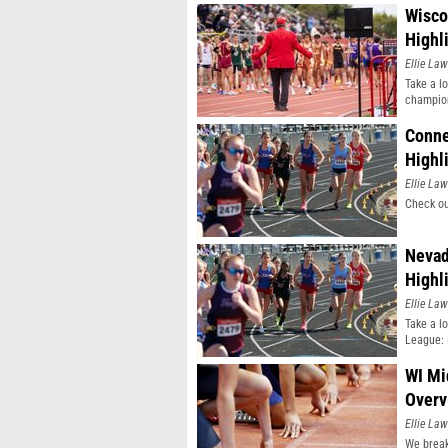
Wisco
Highl
Ellie Law
Take a l
champio
Conne
Highl
Ellie Law
Check ou
Nevad
Highl
Ellie Law
Take a l
League: 
WI Mi
Overv
Ellie Law
We break