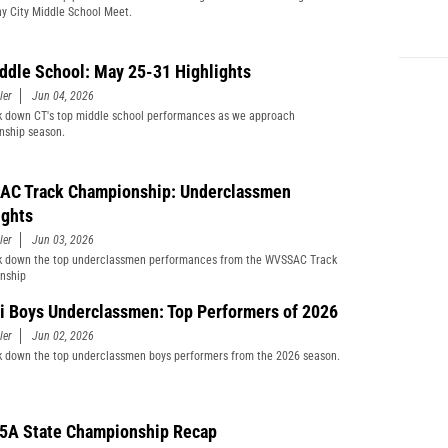
y City Middle School Meet.
ddle School: May 25-31 Highlights
ler
Jun 04, 2026
 down CT's top middle school performances as we approach
nship season.
C Track Championship: Underclassmen
ights
ler
Jun 03, 2026
k down the top underclassmen performances from the WVSSAC Track
nship
i Boys Underclassmen: Top Performers of 2026
ler
Jun 02, 2026
 down the top underclassmen boys performers from the 2026 season.
5A State Championship Recap