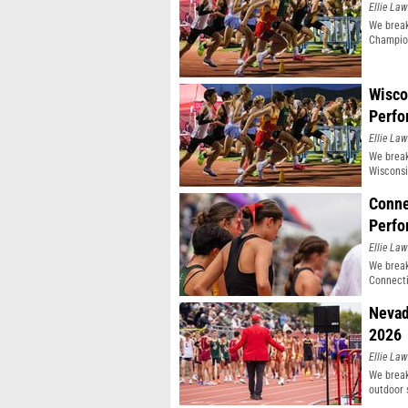
Ellie Law
We break
Champio
Wisco
Perfo
Ellie Law
We break
Wisconsi
Conne
Perfo
Ellie Law
We break
Connecti
Nevad
2026
Ellie Law
We break
outdoor 