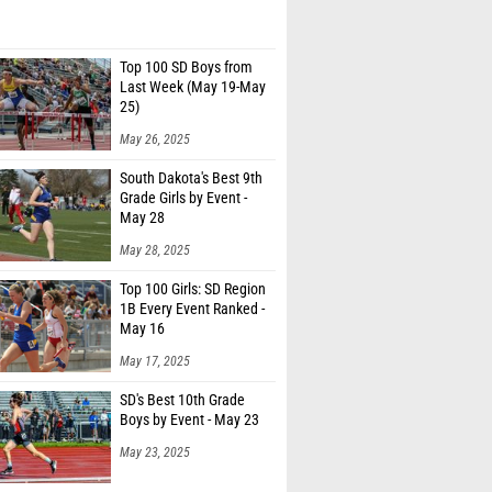
Top 100 SD Boys from
Last Week (May 19-May
25)
May 26, 2025
South Dakota's Best 9th
Grade Girls by Event -
May 28
May 28, 2025
Top 100 Girls: SD Region
1B Every Event Ranked -
May 16
May 17, 2025
SD's Best 10th Grade
Boys by Event - May 23
May 23, 2025