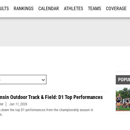
ULTS
RANKINGS
CALENDAR
ATHLETES
TEAMS
COVERAGE
ISTRATION
MORE
POPU
nsin Outdoor Track & Field: D1 Top Performances
ler
Jun 11, 2026
 down the top D1 performances from the championship season in
n.