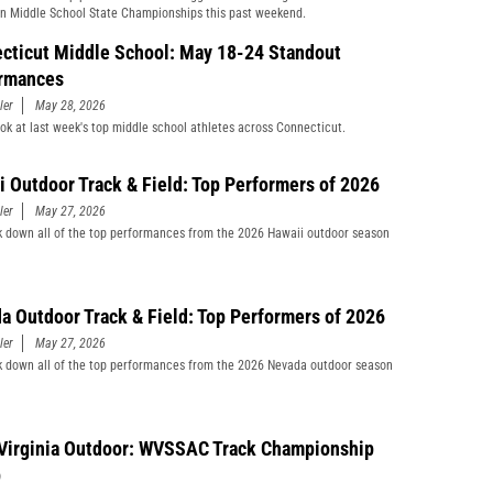
n Middle School State Championships this past weekend.
cticut Middle School: May 18-24 Standout
rmances
ler
May 28, 2026
ook at last week's top middle school athletes across Connecticut.
i Outdoor Track & Field: Top Performers of 2026
ler
May 27, 2026
 down all of the top performances from the 2026 Hawaii outdoor season
a Outdoor Track & Field: Top Performers of 2026
ler
May 27, 2026
 down all of the top performances from the 2026 Nevada outdoor season
Virginia Outdoor: WVSSAC Track Championship
p