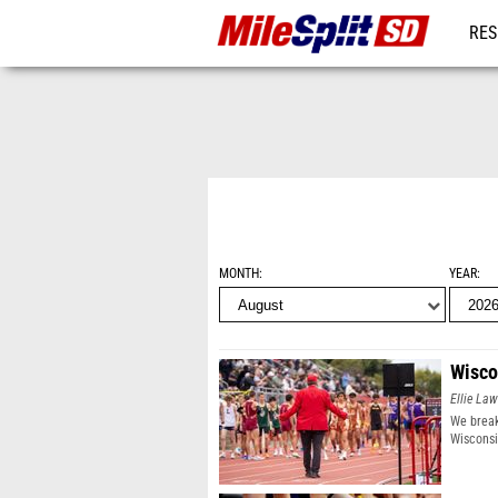
RES
REG
MONTH
YEAR
Wisco
Ellie Law
We break
Wisconsi