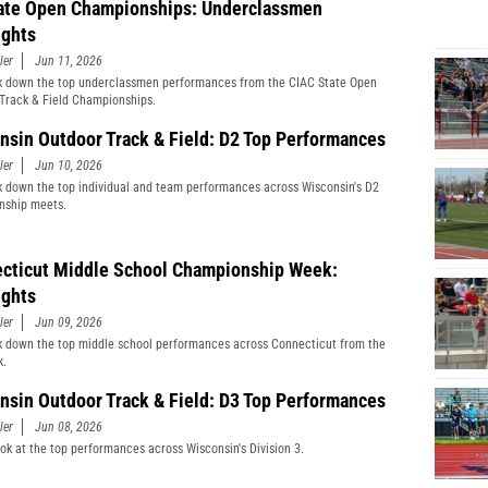
ate Open Championships: Underclassmen
ights
ler
Jun 11, 2026
 down the top underclassmen performances from the CIAC State Open
Track & Field Championships.
nsin Outdoor Track & Field: D2 Top Performances
ler
Jun 10, 2026
 down the top individual and team performances across Wisconsin's D2
nship meets.
cticut Middle School Championship Week:
ights
ler
Jun 09, 2026
 down the top middle school performances across Connecticut from the
k.
nsin Outdoor Track & Field: D3 Top Performances
ler
Jun 08, 2026
ook at the top performances across Wisconsin's Division 3.