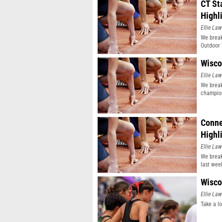
CT St
Highl
Ellie Law
We break
Outdoor 
Wisco
Ellie Law
We break
champio
Conne
Highl
Ellie Law
We break
last wee
Wisco
Ellie Law
Take a l