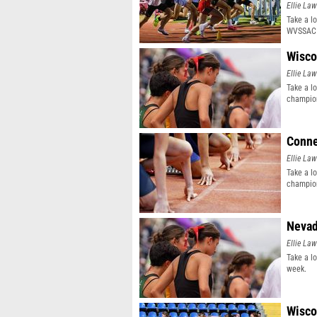
Ellie Law
Take a l
WVSSAC 
Wisco
Ellie Law
Take a l
champion
Conne
Ellie Law
Take a l
champion
Nevad
Ellie Law
Take a l
week.
Wisco