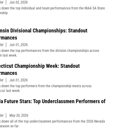
ler
Jun 02, 2026
 down the top individual and team performances from the NIAA 5A State
nship
nsin Divisional Championships: Standout
rmances
ler
Jun 01, 2026
 down the top performances from the division championships across
n last week.
cticut Championship Week: Standout
rmances
ler
Jun 01, 2026
 down the top performers from the championship meets across
cut last week.
a Future Stars: Top Underclassmen Performers of
ler
May 30, 2026
 down all of the top underclassmen performances from the 2026 Nevada
season so far.