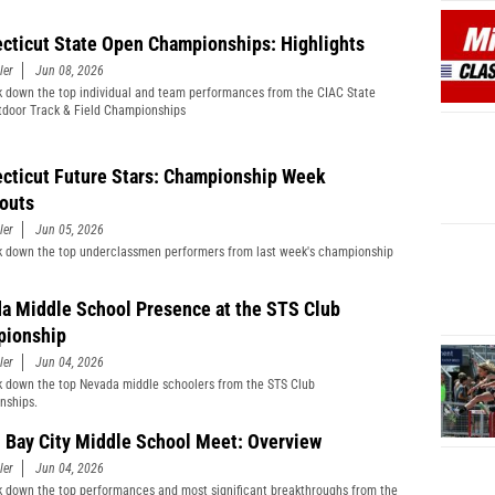
cticut State Open Championships: Highlights
ler
Jun 08, 2026
 down the top individual and team performances from the CIAC State
door Track & Field Championships
cticut Future Stars: Championship Week
outs
ler
Jun 05, 2026
 down the top underclassmen performers from last week's championship
a Middle School Presence at the STS Club
ionship
ler
Jun 04, 2026
 down the top Nevada middle schoolers from the STS Club
nships.
 Bay City Middle School Meet: Overview
ler
Jun 04, 2026
 down the top performances and most significant breakthroughs from the